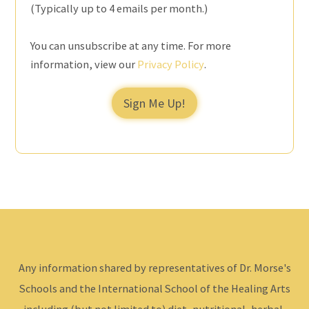
(Typically up to 4 emails per month.)
You can unsubscribe at any time. For more
information, view our
Privacy Policy
.
Sign Me Up!
Any information shared by representatives of Dr. Morse's
Schools and the International School of the Healing Arts