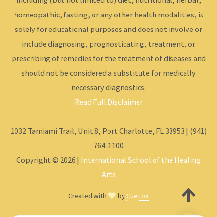
including (but not limited to) diet, nutritional, herbal,
homeopathic, fasting, or any other health modalities, is
solely for educational purposes and does not involve or
include diagnosing, prognosticating, treatment, or
prescribing of remedies for the treatment of diseases and
should not be considered a substitute for medically
necessary diagnostics.
Read Full Disclaimer
1032 Tamiami Trail, Unit 8, Port Charlotte, FL 33953 | (941)
764-1100
Copyright © 2026 |
International School of the Healing
Arts
Created with
by
CueFox