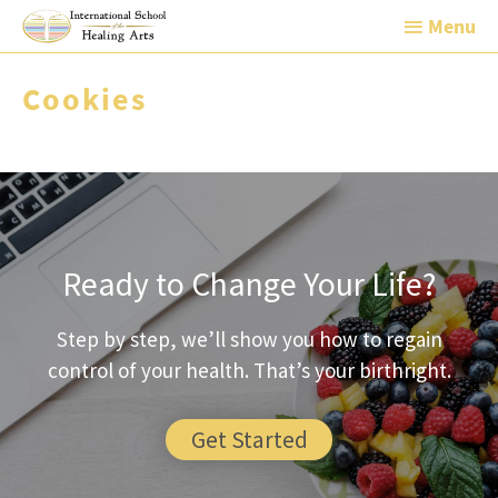
Skip
Menu
Menu
to
content
Cookies
Ready to Change Your Life?
Step by step, we’ll show you how to regain
control of your health. That’s your birthright.
Get Started