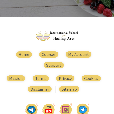
Home
Courses
My Account
Support
Mission
Terms
Privacy
Cookies
Disclaimer
Sitemap