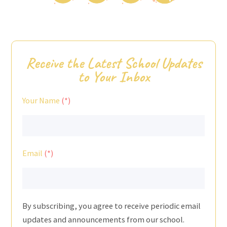
Receive the Latest School Updates
to Your Inbox
Your Name
Email
By subscribing, you agree to receive periodic email
updates and announcements from our school.